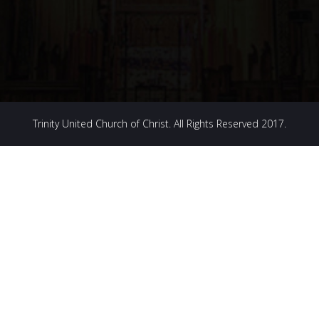
Trinity United Church of Christ. All Rights Reserved 2017.