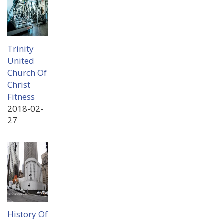
Trinity
United
Church Of
Christ
Fitness
2018-02-
27
History Of