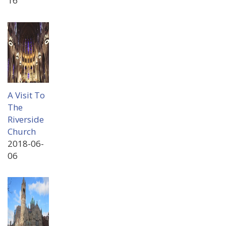
16
A Visit To
The
Riverside
Church
2018-06-
06