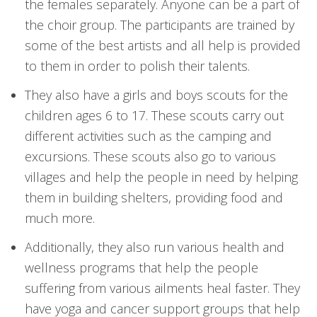
the females separately. Anyone can be a part of
the choir group. The participants are trained by
some of the best artists and all help is provided
to them in order to polish their talents.
They also have a girls and boys scouts for the
children ages 6 to 17. These scouts carry out
different activities such as the camping and
excursions. These scouts also go to various
villages and help the people in need by helping
them in building shelters, providing food and
much more.
Additionally, they also run various health and
wellness programs that help the people
suffering from various ailments heal faster. They
have yoga and cancer support groups that help