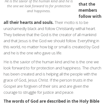
He is the savior of the human kind and he is
that the
the one we look forward to for protection
members
and happiness.
follow with
all their hearts and souls.
Their motto is to be
unashamedly black and follow Christianity withal heart.
They believe that the God is the creator of all mankind
and that Jesus is the God we should follow. Everything in
this world, no matter how big or small is created by God
and he is the one who gave us life.
He is the savior of the human kind and he is the one we
look forward to for protection and happiness. The church
has been created and is helping all the people with the
grace of God, Jesus Christ. If the person trusts in the
Gospel are forgiven of their sins and are given the
courage to struggle for justice and peace.
The words of God are described in the Holy Bible