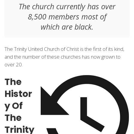
The church currently has over
8,500 members most of
which are black.
The Trinity United Church of Christ is the first of its kind,
and the number of these churches has now grown to
over 20.
The
Histor
y Of
The
Trinity