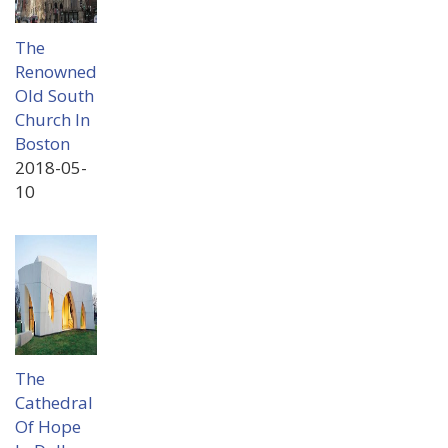
The
Renowned
Old South
Church In
Boston
2018-05-
10
The
Cathedral
Of Hope