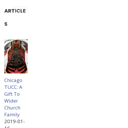
ARTICLE
S
Chicago
TUCC: A
Gift To
Wider
Church
Family
2019-01-