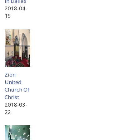
In Dallas
2018-04-
15
Zion
United
Church Of
Christ
2018-03-
22