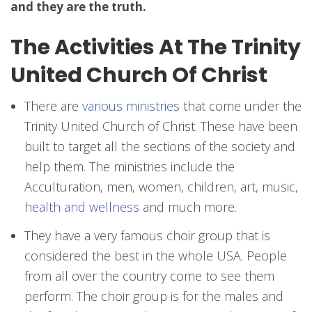
and they are the truth.
The Activities At The Trinity
United Church Of Christ
There are
various ministries
that come under the
Trinity United Church of Christ. These have been
built to target all the sections of the society and
help them. The ministries include the
Acculturation, men, women, children, art, music,
health and wellness
and much more.
They have a very famous choir group that is
considered the best in the whole USA. People
from all over the country come to see them
perform. The choir group is for the males and