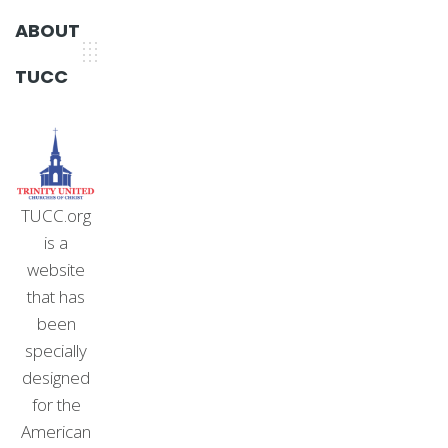
ABOUT
TUCC
TUCC.org
is a
website
that has
been
specially
designed
for the
American