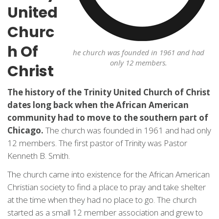
United
Churc
h Of
he church was founded in 1961 and had
only 12 members.
Christ
The history of the Trinity United Church of Christ
dates long back when the African American
community had to move to the southern part of
Chicago.
The church was founded in 1961 and had only
12 members. The first pastor of Trinity was Pastor
Kenneth B. Smith.
The church came into existence for the African American
Christian society to find a place to pray and take shelter
at the time when they had no place to go. The church
started as a small 12 member association and grew to