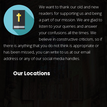
We want to thank our old and new
readers for supporting us and being
a part of our mission. We are glad to
listen to your queries and answer
your confusions all the times. We
believe in constructive criticism, so if
there is anything that you do not think is appropriate or
has been missed, you can write to us at our email
address or any of our social media handles.
Our Locations