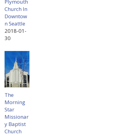
Plymouth
Church In
Downtow
n Seattle
2018-01-
30
The
Morning
Star
Missionar
y Baptist
Church