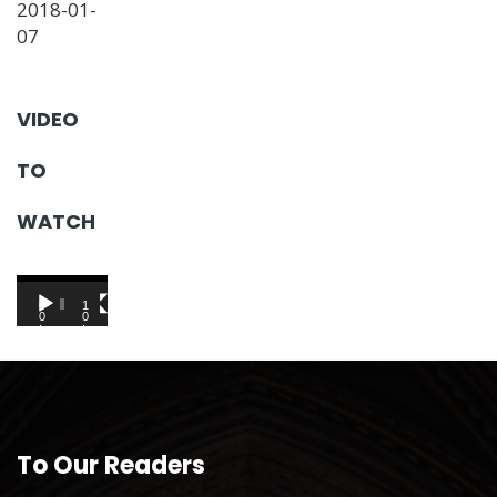
2018-01-
07
VIDEO
TO
WATCH
Video
Player
0
1
0
0
:
:
0
0
0
1
To Our Readers