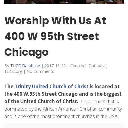
Worship With Us At
400 W 95th Street
Chicago
By
TUCC Database
|
2017-11-22
|
Churches Database
,
TUCC.org
|
No Comments
The
Trinity United Church of Christ
is located at
the 400 W.95th Street Chicago and is the biggest
of the United Church of Christ.
It is a church that is
dominated by the African American Christian community
and is one of the most prominent churches in the USA.