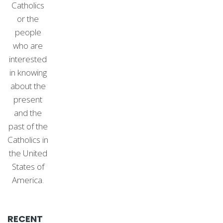
Catholics
or the
people
who are
interested
in knowing
about the
present
and the
past of the
Catholics in
the United
States of
America.
RECENT