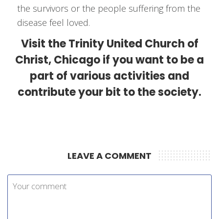
the survivors or the people suffering from the
disease feel loved.
Visit the Trinity United Church of
Christ, Chicago if you want to be a
part of various activities and
contribute your bit to the society.
LEAVE A COMMENT