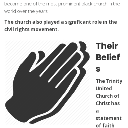
become one of the most prominent black church in the
world over the years.
The church also played a significant role in the
civil rights movement.
Their
Belief
s
The Trinity
United
Church of
Christ has
a
statement
of faith