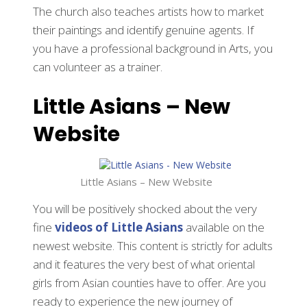
The church also teaches artists how to market
their paintings and identify genuine agents. If
you have a professional background in Arts, you
can volunteer as a trainer.
Little Asians – New
Website
Little Asians – New Website
You will be positively shocked about the very
fine
videos of Little Asians
available on the
newest website. This content is strictly for adults
and it features the very best of what oriental
girls from Asian counties have to offer. Are you
ready to experience the new journey of