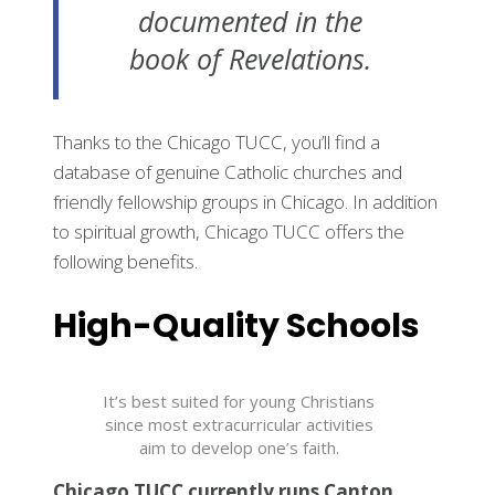
documented in the
book of Revelations.
Thanks to the Chicago TUCC, you’ll find a
database of genuine Catholic churches and
friendly fellowship groups in Chicago. In addition
to spiritual growth, Chicago TUCC offers the
following benefits.
High-Quality Schools
It’s best suited for young Christians
since most extracurricular activities
aim to develop one’s faith.
Chicago TUCC currently runs Canton