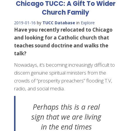
Chicago TUCC: A Gift To Wider
Church Family
2019-01-16
by
TUCC Database
in
Explore
Have you recently relocated to Chicago
and looking for a Catholic church that
teaches sound doctrine and walks the
talk?
Nowadays, it’s becoming increasingly difficult to
discern genuine spiritual ministers from the
crowds of “prosperity preachers” flooding T.V,
radio, and social media.
Perhaps this is a real
sign that we are living
in the end times