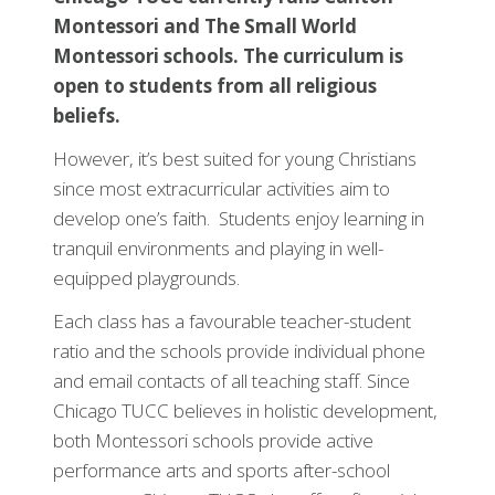
Montessori and The Small World
Montessori schools. The curriculum is
open to students from all religious
beliefs.
However, it’s best suited for young Christians
since most extracurricular activities aim to
develop one’s faith. Students enjoy learning in
tranquil environments and playing in well-
equipped playgrounds.
Each class has a favourable teacher-student
ratio and the schools provide individual phone
and email contacts of all teaching staff. Since
Chicago TUCC believes in holistic development,
both Montessori schools provide active
performance arts and sports after-school