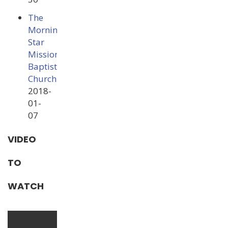
The
Morning
Star
Missionary
Baptist
Church
2018-
01-
07
VIDEO
TO
WATCH