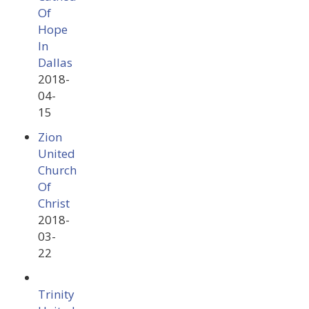
Of
Hope
In
Dallas
2018-
04-
15
Zion
United
Church
Of
Christ
2018-
03-
22
Trinity