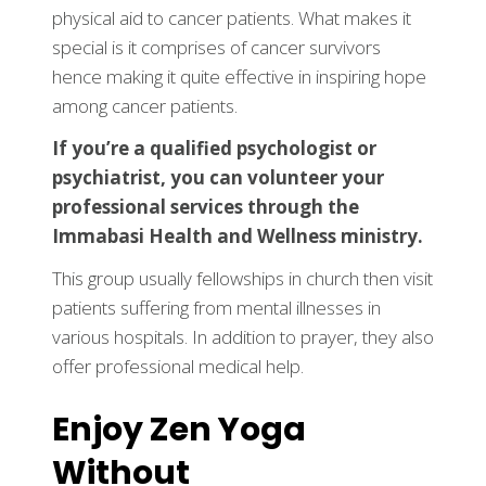
physical aid to cancer patients. What makes it
special is it comprises of cancer survivors
hence making it quite effective in inspiring hope
among cancer patients.
If you’re a qualified psychologist or
psychiatrist, you can volunteer your
professional services through the
Immabasi Health and Wellness ministry.
This group usually fellowships in church then visit
patients suffering from mental illnesses in
various hospitals. In addition to prayer, they also
offer professional medical help.
Enjoy Zen Yoga
Without