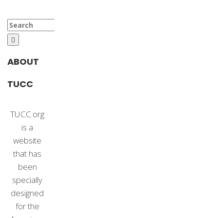
Search
for:
ABOUT
TUCC
TUCC.org
is a
website
that has
been
specially
designed
for the