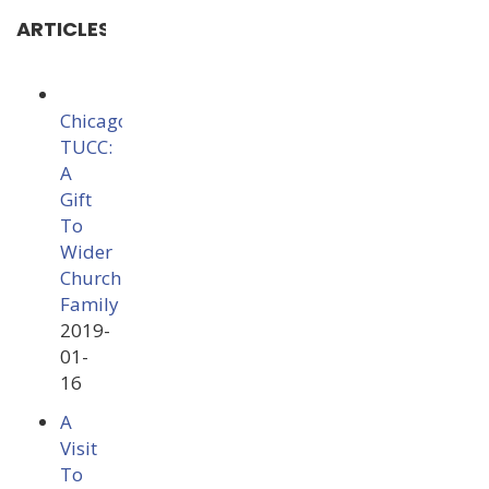
ARTICLES
Chicago
TUCC:
A
Gift
To
Wider
Church
Family
2019-
01-
16
A
Visit
To