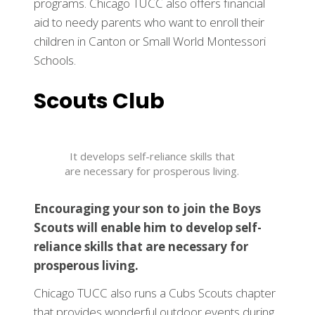
programs. Chicago TUCC also offers financial
aid to needy parents who want to enroll their
children in Canton or Small World Montessori
Schools.
Scouts Club
It develops self-reliance skills that
are necessary for prosperous living.
Encouraging your son to join the Boys
Scouts will enable him to develop self-
reliance skills that are necessary for
prosperous living.
Chicago TUCC also runs a Cubs Scouts chapter
that provides wonderful outdoor events during