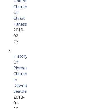
United
Church
Of
Christ
Fitness
2018-
02-
27
History
Of
Plymouth
Church
In
Downtown
Seattle
2018-
01-
30