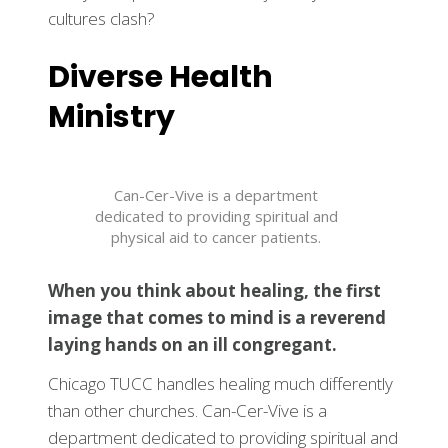
cultures clash?
Diverse Health
Ministry
Can-Cer-Vive is a department
dedicated to providing spiritual and
physical aid to cancer patients.
When you think about healing, the first
image that comes to mind is a reverend
laying hands on an ill congregant.
Chicago TUCC handles healing much differently
than other churches. Can-Cer-Vive is a
department dedicated to providing spiritual and