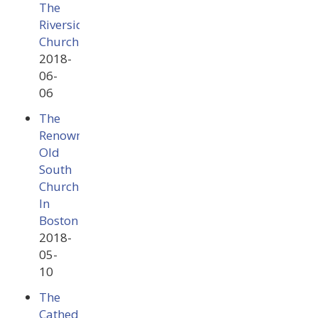
The
Riverside
Church
2018-
06-
06
The
Renowned
Old
South
Church
In
Boston
2018-
05-
10
The
Cathedral