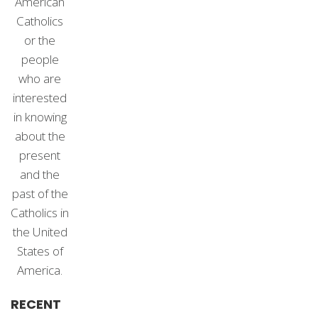
American
Catholics
or the
people
who are
interested
in knowing
about the
present
and the
past of the
Catholics in
the United
States of
America.
RECENT