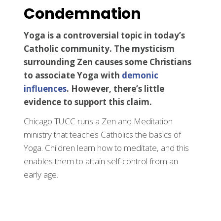
Condemnation
Yoga is a controversial topic in today’s
Catholic community. The mysticism
surrounding Zen causes some Christians
to associate Yoga with
demonic
influences
. However, there’s little
evidence to support this claim.
Chicago TUCC runs a Zen and Meditation
ministry that teaches Catholics the basics of
Yoga. Children learn how to meditate, and this
enables them to attain self-control from an
early age.