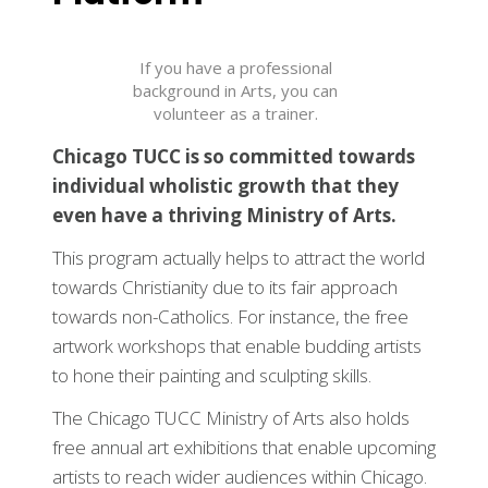
If you have a professional
background in Arts, you can
volunteer as a trainer.
Chicago TUCC is so committed towards
individual wholistic growth that they
even have a thriving Ministry of Arts.
This program actually helps to attract the world
towards Christianity due to its fair approach
towards non-Catholics. For instance, the free
artwork workshops that enable budding artists
to hone their painting and sculpting skills.
The Chicago TUCC Ministry of Arts also holds
free annual art exhibitions that enable upcoming
artists to reach wider audiences within Chicago.