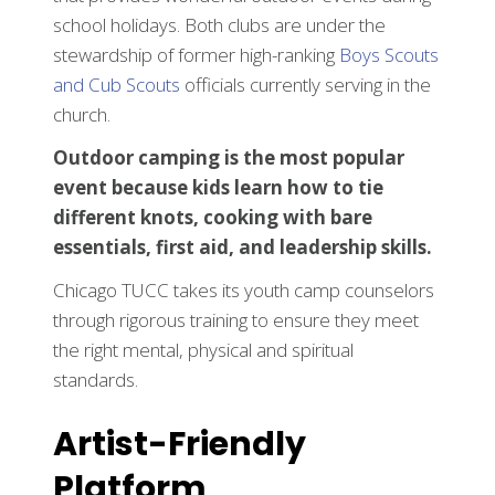
school holidays. Both clubs are under the
stewardship of former high-ranking
Boys Scouts
and Cub Scouts
officials currently serving in the
church.
Outdoor camping is the most popular
event because kids learn how to tie
different knots, cooking with bare
essentials, first aid, and leadership skills.
Chicago TUCC takes its youth camp counselors
through rigorous training to ensure they meet
the right mental, physical and spiritual
standards.
Artist-Friendly
Platform