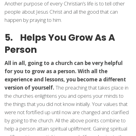
Another purpose of every Christian’s life is to tell other
people about Jesus Christ and all the good that can
happen by praying to him.
5. Helps You Grow As A
Person
All in all, going to a church can be very helpful
for you to grow as a person. With all the
experience and lessons, you become a different
version of yourself.
The preaching that takes place in
the churches enlightens you and opens your minds to
the things that you did not know initially. Your values that
were not fortified up until now are changed and clarified
by going to the church. All the above points combine to
help a person attain spiritual upliftment. Gaining spiritual