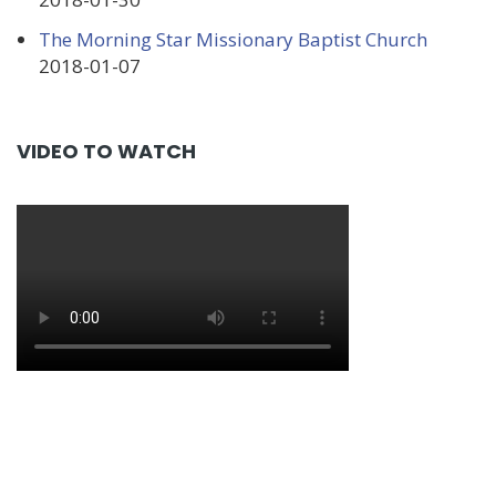
The Morning Star Missionary Baptist Church
2018-01-07
VIDEO TO WATCH