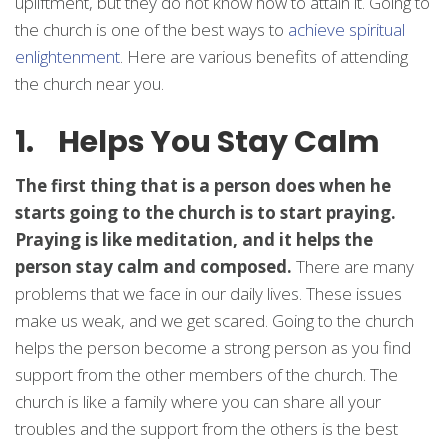
upliftment, but they do not know how to attain it. Going to
the church is one of the best ways to
achieve spiritual
enlightenment
. Here are various benefits of attending
the church near you.
1. Helps You Stay Calm
The first thing that is a person does when he
starts going to the church is to start praying.
Praying is like meditation, and it helps the
person stay calm and composed.
There are many
problems that we face in our daily lives. These issues
make us weak, and we get scared. Going to the church
helps the person become a strong person as you find
support from the other members of the church. The
church is like a family where you can share all your
troubles and the support from the others is the best