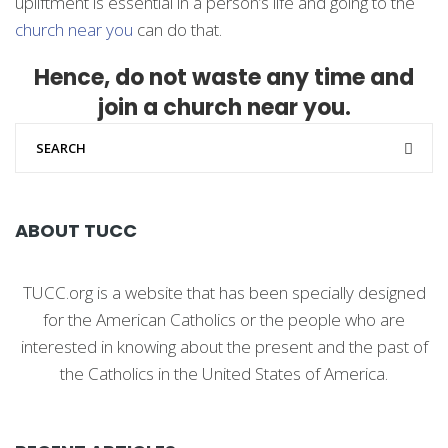
upliftment is essential in a person’s life and going to the
church near you
can do that.
Hence, do not waste any time and
join a church near you.
ABOUT TUCC
TUCC.org is a website that has been specially designed
for the American Catholics or the people who are
interested in knowing about the present and the past of
the Catholics in the United States of America.