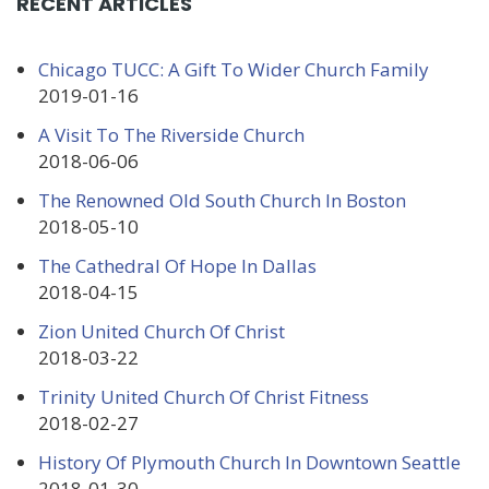
RECENT ARTICLES
Chicago TUCC: A Gift To Wider Church Family
2019-01-16
A Visit To The Riverside Church
2018-06-06
The Renowned Old South Church In Boston
2018-05-10
The Cathedral Of Hope In Dallas
2018-04-15
Zion United Church Of Christ
2018-03-22
Trinity United Church Of Christ Fitness
2018-02-27
History Of Plymouth Church In Downtown Seattle
2018-01-30