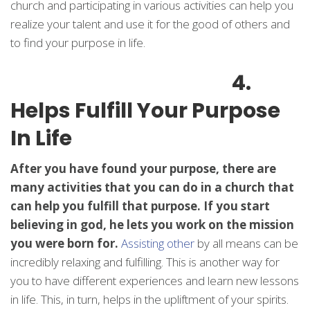
church and participating in various activities can help you
realize your talent and use it for the good of others and
to find your purpose in life.
4.
Helps Fulfill Your Purpose
In Life
After you have found your purpose, there are
many activities that you can do in a church that
can help you fulfill that purpose. If you start
believing in god, he lets you work on the mission
you were born for.
Assisting other
by all means can be
incredibly relaxing and fulfilling. This is another way for
you to have different experiences and learn new lessons
in life. This, in turn, helps in the upliftment of your spirits.