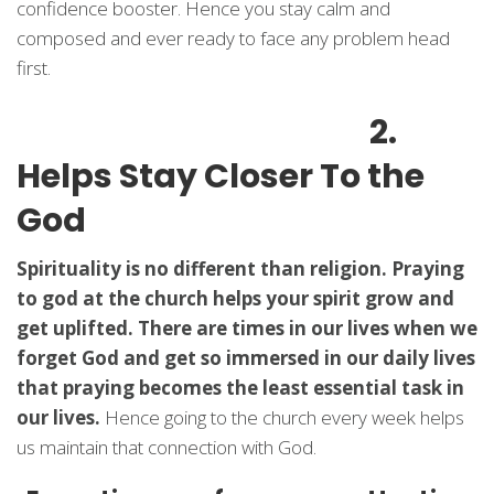
confidence booster. Hence you stay calm and
composed and ever ready to face any problem head
first.
2.
Helps Stay Closer To the
God
Spirituality is no different than religion. Praying
to god at the church helps your spirit grow and
get uplifted. There are times in our lives when we
forget God and get so immersed in our daily lives
that praying becomes the least essential task in
our lives.
Hence going to the church every week helps
us maintain that connection with God.