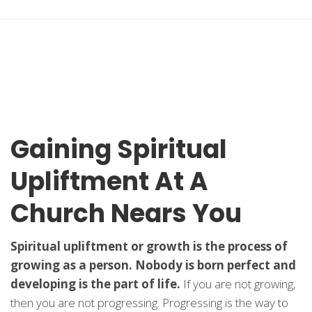
Gaining Spiritual
Upliftment At A
Church Nears You
Spiritual upliftment or growth is the process of
growing as a person. Nobody is born perfect and
developing is the part of life.
If you are not growing,
then you are not progressing. Progressing is the way to