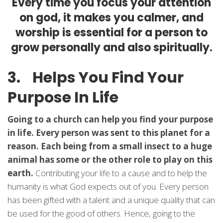
Every time you focus your attention
on god, it makes you calmer, and
worship is essential for a person to
grow personally and also spiritually.
3. Helps You Find Your
Purpose In Life
Going to a church can help you find your purpose
in life. Every person was sent to this planet for a
reason. Each being from a small insect to a huge
animal has some or the other role to play on this
earth.
Contributing your life to a cause and to help the
humanity is what God expects out of you. Every person
has been gifted with a talent and a unique quality that can
be used for the good of others. Hence, going to the