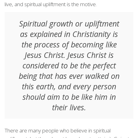
live, and spiritual upliftment is the motive.
Spiritual growth or upliftment
as explained in Christianity is
the process of becoming like
Jesus Christ. Jesus Christ is
considered to be the perfect
being that has ever walked on
this earth, and every person
should aim to be like him in
their lives.
There are many people who believe in spiritual